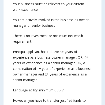
Your business must be relevant to your current
work experience
You are actively involved in the business as owner-
manager or senior business
There is no investment or minimum net worth
requirement.
Principal applicant has to have 3+ years of
experience as a business owner-manager, OR, 4+
years of experience as a senior manager, OR, a
combination of 1+ year of experience as a business
owner-manager and 2+ years of experience as a
senior manager.
Language ability: minimum CLB 7
However, you have to transfer justified funds to