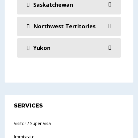
Saskatchewan
Northwest Territories
Yukon
SERVICES
Visitor / Super Visa
Immigrate