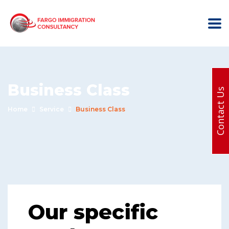
Business Class
Contact Us
Home
Service
Business Class
Our specific