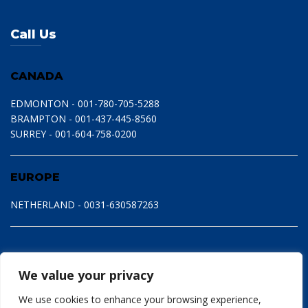
Call Us
CANADA
EDMONTON - 001-780-705-5288
BRAMPTON - 001-437-445-8560
SURREY - 001-604-758-0200
EUROPE
NETHERLAND - 0031-630587263
We value your privacy
We use cookies to enhance your browsing experience,