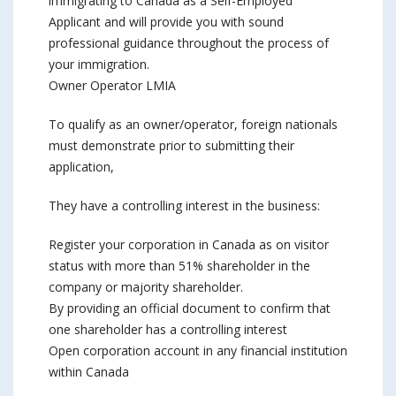
immigrating to Canada as a Self-Employed
Applicant and will provide you with sound
professional guidance throughout the process of
your immigration.
Owner Operator LMIA
To qualify as an owner/operator, foreign nationals
must demonstrate prior to submitting their
application,
They have a controlling interest in the business:
Register your corporation in Canada as on visitor
status with more than 51% shareholder in the
company or majority shareholder.
By providing an official document to confirm that
one shareholder has a controlling interest
Open corporation account in any financial institution
within Canada