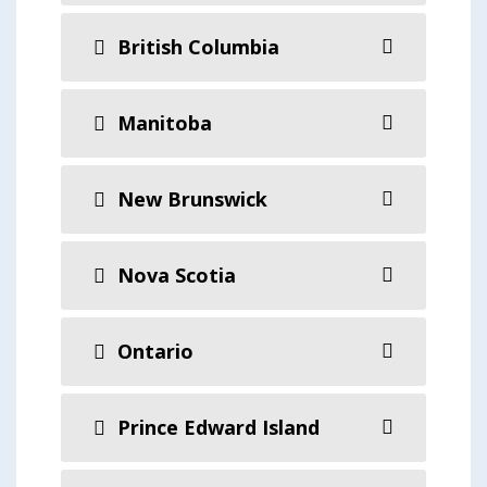
British Columbia
Manitoba
New Brunswick
Nova Scotia
Ontario
Prince Edward Island