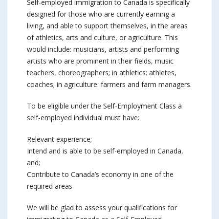
Self-employed immigration to Canada is specifically
designed for those who are currently earning a
living, and able to support themselves, in the areas
of athletics, arts and culture, or agriculture. This
would include: musicians, artists and performing
artists who are prominent in their fields, music
teachers, choreographers; in athletics: athletes,
coaches; in agriculture: farmers and farm managers.
To be eligible under the Self-Employment Class a
self-employed individual must have:
Relevant experience;
Intend and is able to be self-employed in Canada,
and;
Contribute to Canada’s economy in one of the
required areas
We will be glad to assess your qualifications for