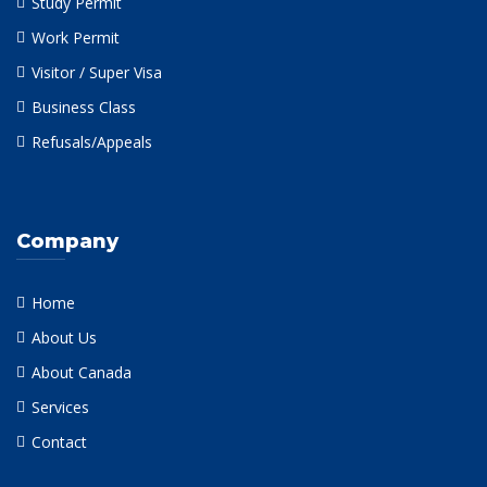
Study Permit
Work Permit
Visitor / Super Visa
Business Class
Refusals/Appeals
Company
Home
About Us
About Canada
Services
Contact