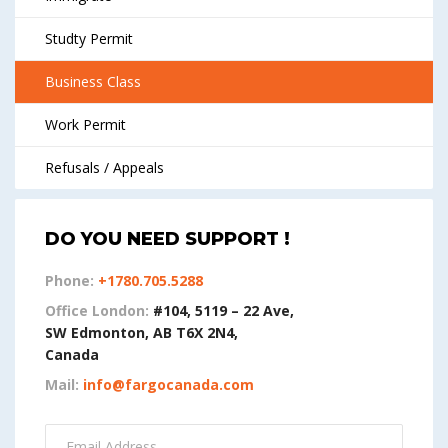
Studty Permit
Business Class
Work Permit
Refusals / Appeals
DO YOU NEED SUPPORT !
Phone:
+1780.705.5288
Office London:
#104, 5119 – 22 Ave,
SW Edmonton, AB T6X 2N4,
Canada
Mail:
info@fargocanada.com