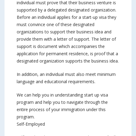
individual must prove that their business venture is
supported by a delegated designated organization.
Before an individual applies for a start-up visa they
must convince one of these designated
organizations to support their business idea and
provide them with a letter of support. The letter of
support is document which accompanies the
application for permanent residence, is proof that a
designated organization supports the business idea.
In addition, an individual must also meet minimum
language and educational requirements.
We can help you in understanding start up visa
program and help you to navigate through the
entire process of your immigration under this
program.
Self-Employed