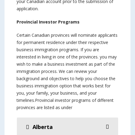
your Canadian account prior to the submission of
application.
Provincial Investor Programs
Certain Canadian provinces will nominate applicants
for permanent residence under their respective
business immigration programs. If you are
interested in living in one of the provinces. you may
wish to make a business investment as part of the
immigration process. We can review your
background and objectives to help you choose the
business immigration option that works best for
you, your family, your business, and your
timelines.Provincial investor programs of different
provinces are listed as under
Alberta