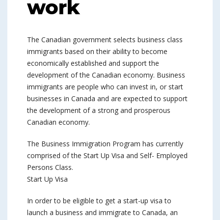
work
The Canadian government selects business class
immigrants based on their ability to become
economically established and support the
development of the Canadian economy. Business
immigrants are people who can invest in, or start
businesses in Canada and are expected to support
the development of a strong and prosperous
Canadian economy.
The Business Immigration Program has currently
comprised of the Start Up Visa and Self- Employed
Persons Class.
Start Up Visa
In order to be eligible to get a start-up visa to
launch a business and immigrate to Canada, an