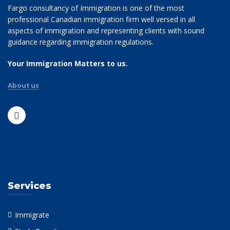
Fargo consultancy of Immigration is one of the most
professional Canadian immigration firm well versed in all
aspects of immigration and representing clients with sound
guidance regarding immigration regulations.
Your Immigration Matters to us.
About us
Services
Immigrate